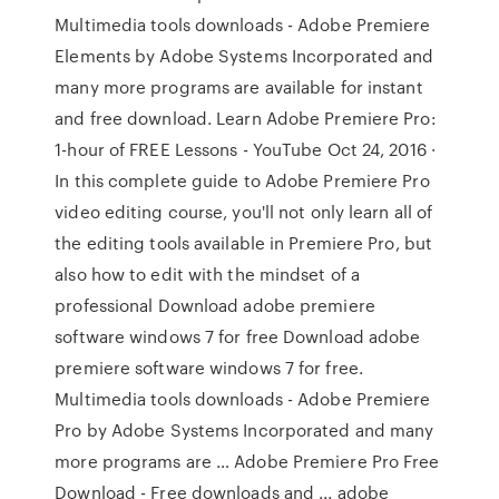
Multimedia tools downloads - Adobe Premiere
Elements by Adobe Systems Incorporated and
many more programs are available for instant
and free download. Learn Adobe Premiere Pro:
1-hour of FREE Lessons - YouTube Oct 24, 2016 ·
In this complete guide to Adobe Premiere Pro
video editing course, you'll not only learn all of
the editing tools available in Premiere Pro, but
also how to edit with the mindset of a
professional Download adobe premiere
software windows 7 for free Download adobe
premiere software windows 7 for free.
Multimedia tools downloads - Adobe Premiere
Pro by Adobe Systems Incorporated and many
more programs are … Adobe Premiere Pro Free
Download - Free downloads and ... adobe