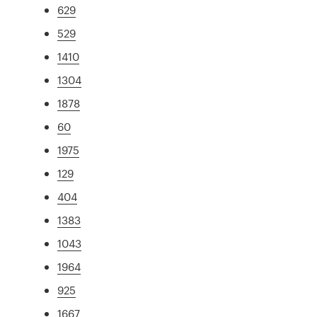
629
529
1410
1304
1878
60
1975
129
404
1383
1043
1964
925
1667