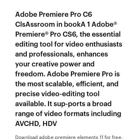
Adobe Premiere Pro C6
ClsAssroom in bookA 1 Adobe®
Premiere® Pro CS6, the essential
editing tool for video enthusiasts
and professionals, enhances
your creative power and
freedom. Adobe Premiere Pro is
the most scalable, efficient, and
precise video-editing tool
available. It sup-ports a broad
range of video formats including
AVCHD, HDV
Download adobe premiere elements 11 for free.