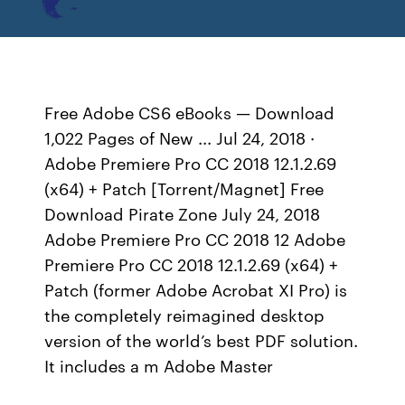
Free Adobe CS6 eBooks — Download
1,022 Pages of New ... Jul 24, 2018 ·
Adobe Premiere Pro CC 2018 12.1.2.69
(x64) + Patch [Torrent/Magnet] Free
Download Pirate Zone July 24, 2018
Adobe Premiere Pro CC 2018 12 Adobe
Premiere Pro CC 2018 12.1.2.69 (x64) +
Patch (former Adobe Acrobat XI Pro) is
the completely reimagined desktop
version of the world’s best PDF solution.
It includes a m Adobe Master