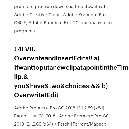
premiere pro free download free download -
Adobe Creative Cloud, Adobe Premiere Pro
CS5.5, Adobe Premiere Pro CC, and many more
programs.
! 4! VII.
OverwriteandInsertEdits!! a)
IfwanttoputanewclipatapointintheTime
lip,&
you&have&two&choices:&& b)
Overwrite!Edit
Adobe Premiere Pro CC 2018 12.1.2.69 (x64) +
Patch ... Jul 24, 2018 · Adobe Premiere Pro CC
2018 12.1.2.69 (x64) + Patch [Torrent/Magnet]