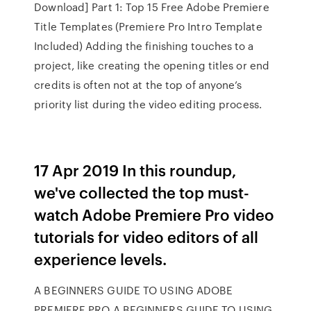
Download] Part 1: Top 15 Free Adobe Premiere
Title Templates (Premiere Pro Intro Template
Included) Adding the finishing touches to a
project, like creating the opening titles or end
credits is often not at the top of anyone’s
priority list during the video editing process.
17 Apr 2019 In this roundup,
we've collected the top must-
watch Adobe Premiere Pro video
tutorials for video editors of all
experience levels.
A BEGINNERS GUIDE TO USING ADOBE
PREMIERE PRO A BEGINNERS GUIDE TO USING