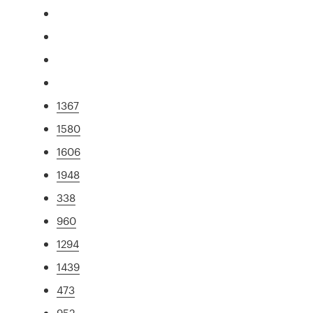
1367
1580
1606
1948
338
960
1294
1439
473
952