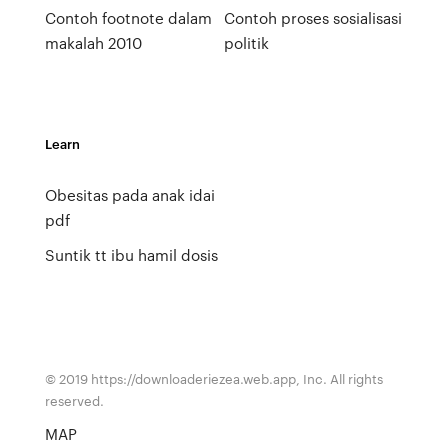
Contoh footnote dalam
Contoh proses sosialisasi
makalah 2010
politik
Learn
Obesitas pada anak idai
pdf
Suntik tt ibu hamil dosis
© 2019 https://downloaderiezea.web.app, Inc. All rights
reserved.
MAP