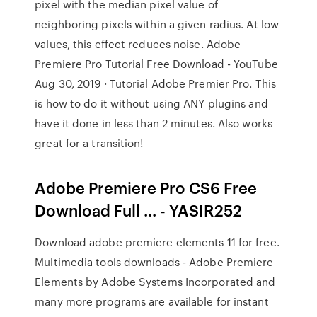
pixel with the median pixel value of
neighboring pixels within a given radius. At low
values, this effect reduces noise. Adobe
Premiere Pro Tutorial Free Download - YouTube
Aug 30, 2019 · Tutorial Adobe Premier Pro. This
is how to do it without using ANY plugins and
have it done in less than 2 minutes. Also works
great for a transition!
Adobe Premiere Pro CS6 Free
Download Full ... - YASIR252
Download adobe premiere elements 11 for free.
Multimedia tools downloads - Adobe Premiere
Elements by Adobe Systems Incorporated and
many more programs are available for instant