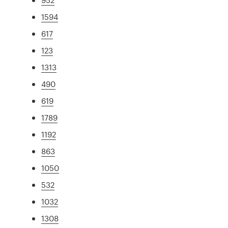
1594
617
123
1313
490
619
1789
1192
863
1050
532
1032
1308