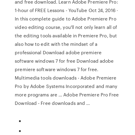
and free download. Learn Adobe Premiere Pro:
1-hour of FREE Lessons - YouTube Oct 24, 2016 ·
In this complete guide to Adobe Premiere Pro
video editing course, you'll not only learn all of
the editing tools available in Premiere Pro, but
also how to edit with the mindset of a
professional Download adobe premiere
software windows 7 for free Download adobe
premiere software windows 7 for free.
Multimedia tools downloads - Adobe Premiere
Pro by Adobe Systems Incorporated and many
more programs are … Adobe Premiere Pro Free
Download - Free downloads and ...