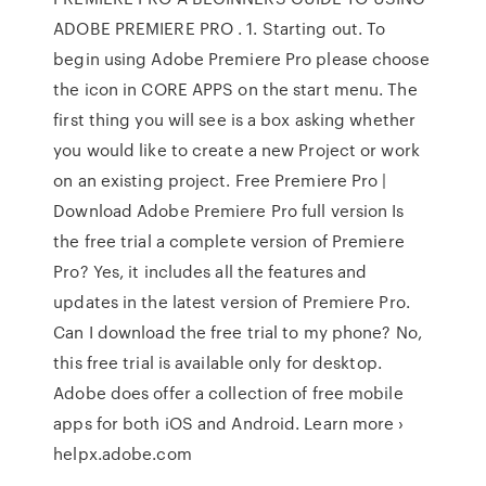
ADOBE PREMIERE PRO . 1. Starting out. To
begin using Adobe Premiere Pro please choose
the icon in CORE APPS on the start menu. The
first thing you will see is a box asking whether
you would like to create a new Project or work
on an existing project. Free Premiere Pro |
Download Adobe Premiere Pro full version Is
the free trial a complete version of Premiere
Pro? Yes, it includes all the features and
updates in the latest version of Premiere Pro.
Can I download the free trial to my phone? No,
this free trial is available only for desktop.
Adobe does offer a collection of free mobile
apps for both iOS and Android. Learn more ›
helpx.adobe.com