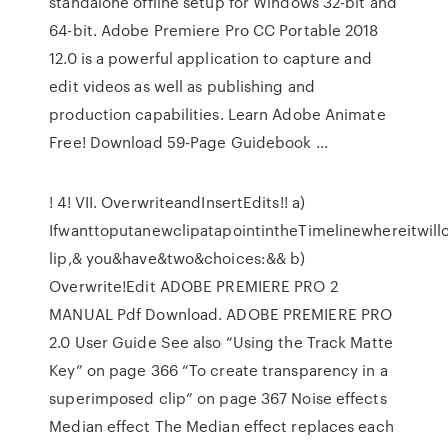
standalone offline setup for Windows 32-bit and
64-bit. Adobe Premiere Pro CC Portable 2018
12.0 is a powerful application to capture and
edit videos as well as publishing and
production capabilities. Learn Adobe Animate
Free! Download 59-Page Guidebook ...
! 4! VII. OverwriteandInsertEdits!! a)
IfwanttoputanewclipatapointintheTimelinewhereitwill
lip,& you&have&two&choices:&& b)
Overwrite!Edit ADOBE PREMIERE PRO 2
MANUAL Pdf Download. ADOBE PREMIERE PRO
2.0 User Guide See also “Using the Track Matte
Key” on page 366 “To create transparency in a
superimposed clip” on page 367 Noise effects
Median effect The Median effect replaces each