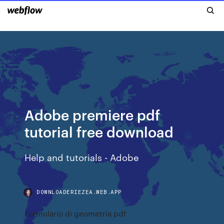
Adobe premiere pdf
tutorial free download
Help and tutorials - Adobe
DOWNLOADERIEZEA.WEB.APP
Formulario di geometria pdf