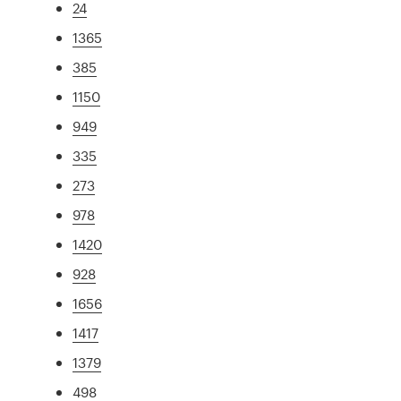
24
1365
385
1150
949
335
273
978
1420
928
1656
1417
1379
498