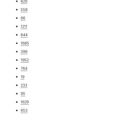
829
558
66
1211
844
1685
396
1952
764
19
233
95
1629
653