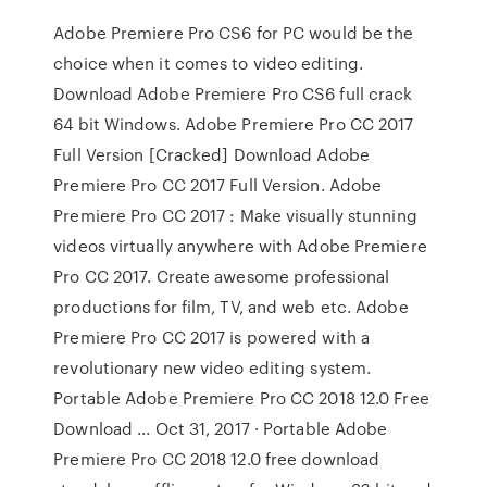
Adobe Premiere Pro CS6 for PC would be the
choice when it comes to video editing.
Download Adobe Premiere Pro CS6 full crack
64 bit Windows. Adobe Premiere Pro CC 2017
Full Version [Cracked] Download Adobe
Premiere Pro CC 2017 Full Version. Adobe
Premiere Pro CC 2017 : Make visually stunning
videos virtually anywhere with Adobe Premiere
Pro CC 2017. Create awesome professional
productions for film, TV, and web etc. Adobe
Premiere Pro CC 2017 is powered with a
revolutionary new video editing system.
Portable Adobe Premiere Pro CC 2018 12.0 Free
Download ... Oct 31, 2017 · Portable Adobe
Premiere Pro CC 2018 12.0 free download