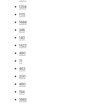
1258
1115
1688
246
140
1423
480
71
463
200
460
194
1665