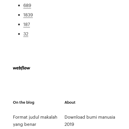
689
1839
187
32
On the blog
About
Format judul makalah
Download bumi manusia
yang benar
2019