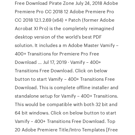
Free Download Pirate Zone July 24, 2018 Adobe
Premiere Pro CC 2018 12 Adobe Premiere Pro
CC 2018 12.1.2.69 (x64) + Patch (former Adobe
Acrobat XI Pro) is the completely reimagined
desktop version of the world’s best PDF
solution. It includes a m Adobe Master Vamify –
400+ Transitions for Premiere Pro Free
Download ... Jul 17, 2019 · Vamify – 400+
Transitions Free Download. Click on below
button to start Vamify – 400+ Transitions Free
Download. This is complete offline installer and
standalone setup for Vamify – 400+ Transitions.
This would be compatible with both 32 bit and
64 bit windows. Click on below button to start
Vamify – 400+ Transitions Free Download. Top
20 Adobe Premiere Title/Intro Templates [Free