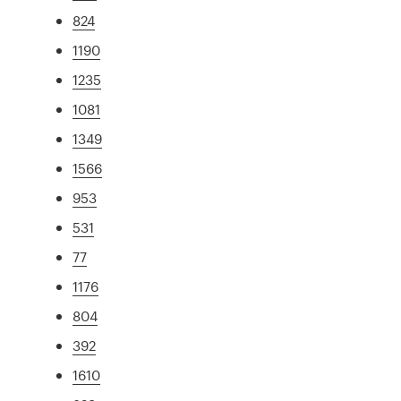
824
1190
1235
1081
1349
1566
953
531
77
1176
804
392
1610